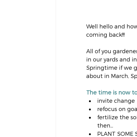
Well hello and howdy
coming back!!!
All of you gardene
in our yards and in
Springtime if we gi
about in March, 
The time is now to
invite change
refocus on goa
fertilize the s
then...
PLANT SOME 