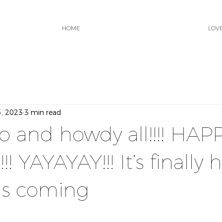
HOME
LOV
5, 2023
3 min read
lo and howdy all!!!! HAP
! YAYAYAY!!! It’s finally h
is coming