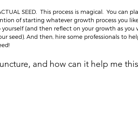
  
UAL SEED.  This process is magical.  You can plan
ntion of starting whatever growth process you like
yourself (and then reflect on your growth as you 
ur seed). And then, hire some professionals to hel
ed! 
ncture, and how can it help me this