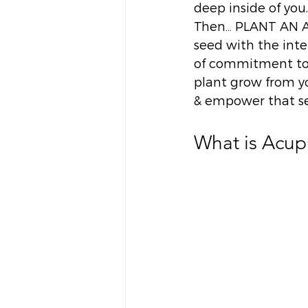
deep inside of you.
Then… PLANT AN ACT
seed with the inte
of commitment to 
plant grow from yo
& empower that se
What is Acupu