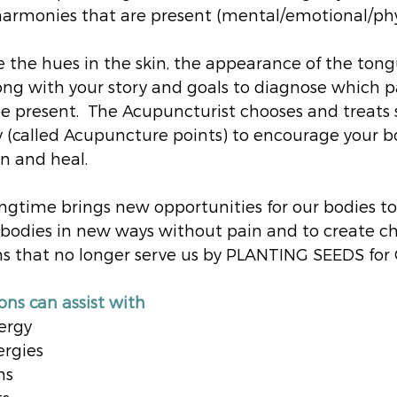
armonies that are present (mental/emotional/phys
 the hues in the skin, the appearance of the ton
long with your story and goals to diagnose which p
 present.  The Acupuncturist chooses and treats s
 (called Acupuncture points) to encourage your b
n and heal.
ngtime brings new opportunities for our bodies t
 bodies in new ways without pain and to create ch
ns that no longer serve us by PLANTING SEEDS fo
ns can assist with 
ergy
ergies
ns