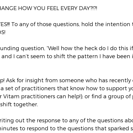
HANGE HOW YOU FEEL EVERY DAY?!?!
YES!!! To any of those questions, hold the intention
S!
ounding question, “Well how the heck do I do this if
and I can’t seem to shift the pattern I have been in
lp! Ask for insight from someone who has recently 
ind a set of practitioners that know how to support y
r Vitam practitioners can help!); or find a group of
hift together. 
writing out the response to any of the questions abo
minutes to respond to the questions that sparked