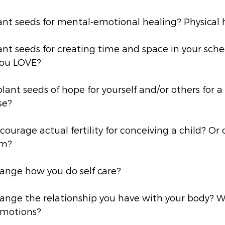
ant seeds for mental-emotional healing? Physical 
nt seeds for creating time and space in your sche
you LOVE?
lant seeds of hope for yourself and/or others for a 
se? 
ourage actual fertility for conceiving a child? Or 
am? 
ange how you do self care? 
ange the relationship you have with your body? W
motions? 