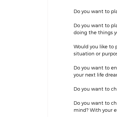
Do you want to pl
Do you want to pla
doing the things 
Would you like to p
situation or purpo
Do you want to enc
your next life dre
Do you want to ch
Do you want to ch
mind? With your e