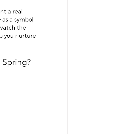
t a real 
 as a symbol 
watch the 
p you nurture 
 Spring? 