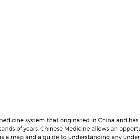
medicine system that originated in China and has
sands of years. Chinese Medicine allows an opportu
as a map and a guide to understanding any under