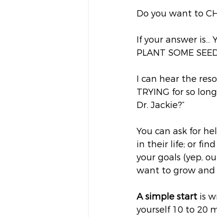
Do you want to C
If your answer is… 
PLANT SOME SEED
I can hear the res
TRYING for so long 
Dr. Jackie?” 
You can ask for he
in their life; or f
your goals (yep, ou
want to grow and s
A simple start
 is 
yourself 10 to 20 