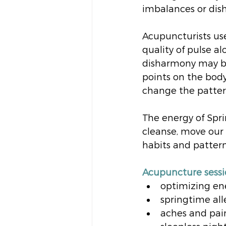
imbalances or dish
Acupuncturists use
quality of pulse a
disharmony may be
points on the body
change the patter
The energy of Spri
cleanse, move our
habits and patter
Acupuncture sessio
optimizing en
springtime all
aches and pai