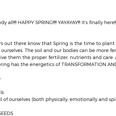
 all!!!! HAPPY SPRING!!!!! YAYAYAY!!! It’s finally here!!
rs out there know that Spring is the time to plant
 ourselves. The soil and our bodies can be more fert
ve them the proper fertilizer, nutrients and care. 
Spring has the energetics of TRANSFORMATION A
 
ls
oil of ourselves (both physically, emotionally and spi
SEEDS