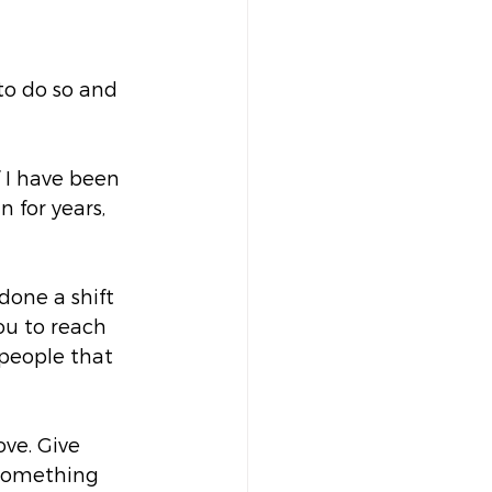
 to do so and 
 I have been 
 for years, 
done a shift 
ou to reach 
 people that 
ve. Give 
 something 