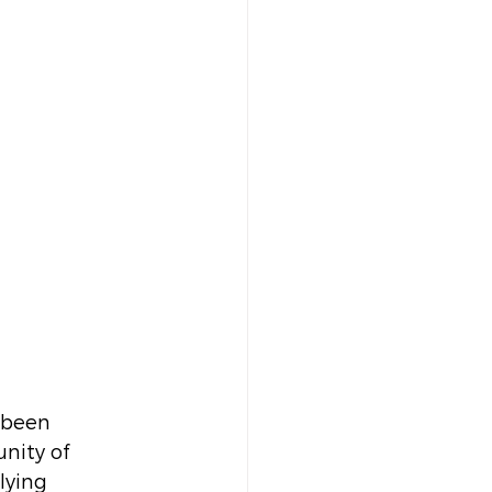
 been 
nity of 
lying 