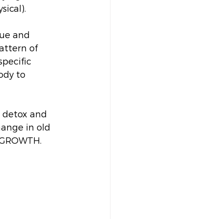
ical). 
gue and 
attern of 
pecific 
ody to 
o detox and 
ange in old 
r GROWTH. 