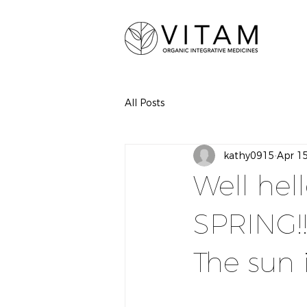
All Posts
kathy0915
Apr 1
Well hel
SPRING!!!!
The sun 