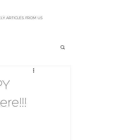
ELY ARTICLES FROM US
PY
ere!!!