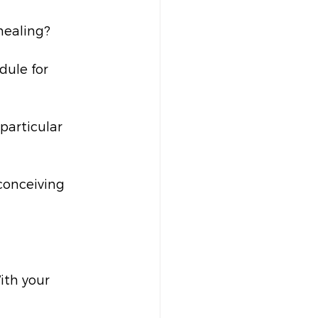
healing?
dule for 
particular 
conceiving 
ith your 