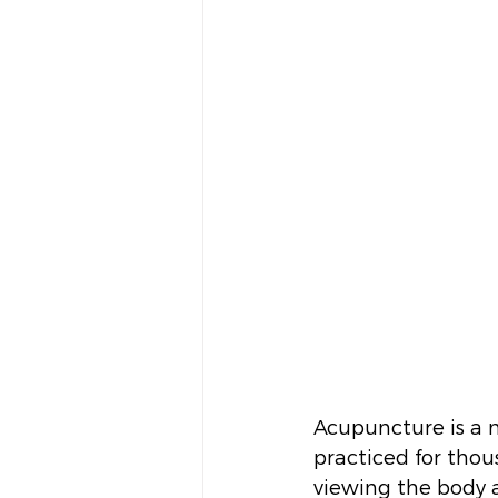
Acupuncture is a 
practiced for thou
viewing the body 