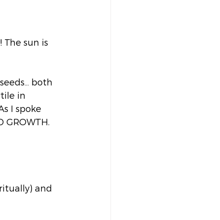
! The sun is 
 seeds… both 
ile in 
As I spoke 
ND GROWTH. 
ritually) and 