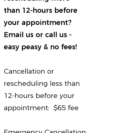
than 12-hours before
your appointment?
Email us or call us -
easy peasy & no fees!
Cancellation or
rescheduling less than
12-hours before your
appointment:
$65 fee
Emergency Cancellation: