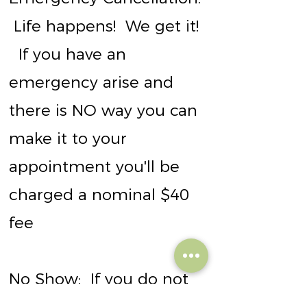
Life happens! We get it!
If you have an
emergency arise and
there is NO way you can
make it to your
appointment you'll be
charged a nominal $40
fee
No Show:
If you do not