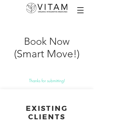
Book Now
(Smart Move!)
Thanks for submitting!
EXISTING
CLIENTS