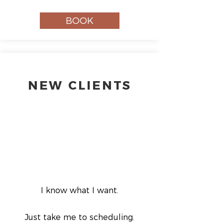
BOOK
NEW CLIENTS
I know what I want.
Just take me to scheduling.