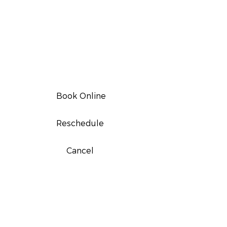
Book Online
Reschedule
Cancel