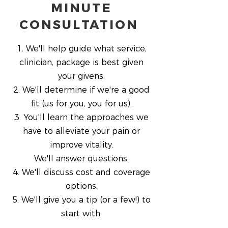
MINUTE
CONSULTATION
1. We'll help guide what service,
clinician, package is best given
your givens.
2. We'll determine if we're a good
fit (us for you, you for us).
3. You'll learn the approaches we
have to alleviate your pain or
improve vitality.
We'll answer questions.
4. We'll discuss cost and coverage
options.
5. We'll give you a tip (or a few!) to
start with.