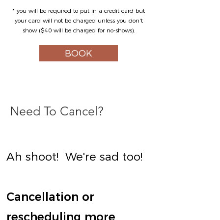
* you will be required to put in a credit card but
your card will not be charged unless you don't
show ($40 will be charged for no-shows).
BOOK
Need To Cancel?
Ah shoot! We're sad too!
Cancellation or
rescheduling more