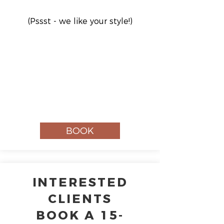
(Pssst - we like your style!)
BOOK
INTERESTED
CLIENTS
BOOK A 15-